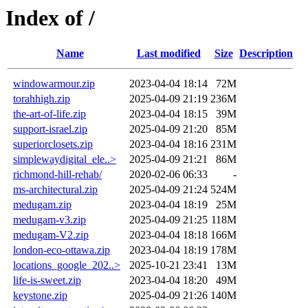
Index of /
Name
Last modified
Size
Description
windowarmour.zip
2023-04-04 18:14
72M
torahhigh.zip
2025-04-09 21:19
236M
the-art-of-life.zip
2023-04-04 18:15
39M
support-israel.zip
2025-04-09 21:20
85M
superiorclosets.zip
2023-04-04 18:16
231M
simplewaydigital_ele..>
2025-04-09 21:21
86M
richmond-hill-rehab/
2020-02-06 06:33
-
ms-architectural.zip
2025-04-09 21:24
524M
medugam.zip
2023-04-04 18:19
25M
medugam-v3.zip
2025-04-09 21:25
118M
medugam-V2.zip
2023-04-04 18:18
166M
london-eco-ottawa.zip
2023-04-04 18:19
178M
locations_google_202..>
2025-10-21 23:41
13M
life-is-sweet.zip
2023-04-04 18:20
49M
keystone.zip
2025-04-09 21:26
140M