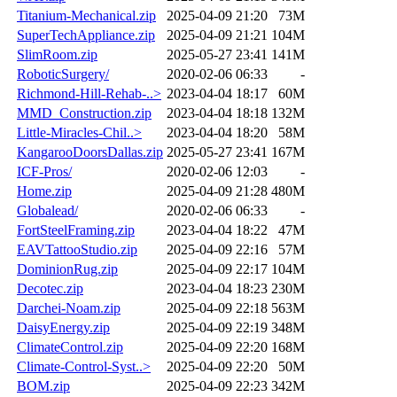
Titanium-Mechanical.zip
2025-04-09 21:20
73M
SuperTechAppliance.zip
2025-04-09 21:21
104M
SlimRoom.zip
2025-05-27 23:41
141M
RoboticSurgery/
2020-02-06 06:33
-
Richmond-Hill-Rehab-..>
2023-04-04 18:17
60M
MMD_Construction.zip
2023-04-04 18:18
132M
Little-Miracles-Chil..>
2023-04-04 18:20
58M
KangarooDoorsDallas.zip
2025-05-27 23:41
167M
ICF-Pros/
2020-02-06 12:03
-
Home.zip
2025-04-09 21:28
480M
Globalead/
2020-02-06 06:33
-
FortSteelFraming.zip
2023-04-04 18:22
47M
EAVTattooStudio.zip
2025-04-09 22:16
57M
DominionRug.zip
2025-04-09 22:17
104M
Decotec.zip
2023-04-04 18:23
230M
Darchei-Noam.zip
2025-04-09 22:18
563M
DaisyEnergy.zip
2025-04-09 22:19
348M
ClimateControl.zip
2025-04-09 22:20
168M
Climate-Control-Syst..>
2025-04-09 22:20
50M
BOM.zip
2025-04-09 22:23
342M