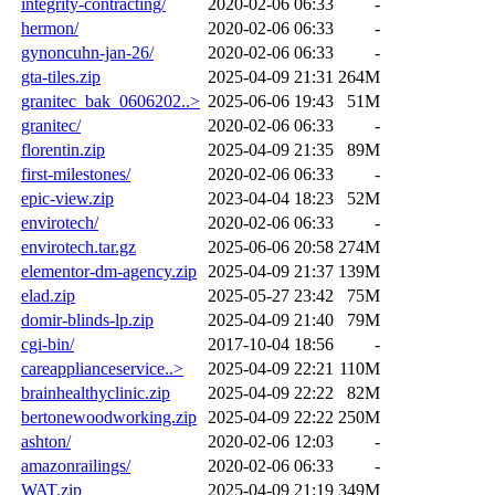
integrity-contracting/
2020-02-06 06:33
-
hermon/
2020-02-06 06:33
-
gynoncuhn-jan-26/
2020-02-06 06:33
-
gta-tiles.zip
2025-04-09 21:31
264M
granitec_bak_0606202..>
2025-06-06 19:43
51M
granitec/
2020-02-06 06:33
-
florentin.zip
2025-04-09 21:35
89M
first-milestones/
2020-02-06 06:33
-
epic-view.zip
2023-04-04 18:23
52M
envirotech/
2020-02-06 06:33
-
envirotech.tar.gz
2025-06-06 20:58
274M
elementor-dm-agency.zip
2025-04-09 21:37
139M
elad.zip
2025-05-27 23:42
75M
domir-blinds-lp.zip
2025-04-09 21:40
79M
cgi-bin/
2017-10-04 18:56
-
careapplianceservice..>
2025-04-09 22:21
110M
brainhealthyclinic.zip
2025-04-09 22:22
82M
bertonewoodworking.zip
2025-04-09 22:22
250M
ashton/
2020-02-06 12:03
-
amazonrailings/
2020-02-06 06:33
-
WAT.zip
2025-04-09 21:19
349M