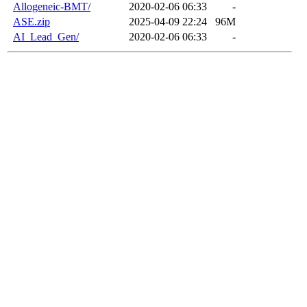
Allogeneic-BMT/
2020-02-06 06:33
-
ASE.zip
2025-04-09 22:24
96M
AI_Lead_Gen/
2020-02-06 06:33
-