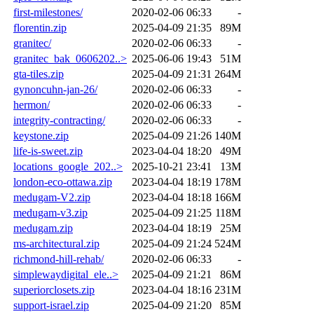
first-milestones/
2020-02-06 06:33
-
florentin.zip
2025-04-09 21:35
89M
granitec/
2020-02-06 06:33
-
granitec_bak_0606202..>
2025-06-06 19:43
51M
gta-tiles.zip
2025-04-09 21:31
264M
gynoncuhn-jan-26/
2020-02-06 06:33
-
hermon/
2020-02-06 06:33
-
integrity-contracting/
2020-02-06 06:33
-
keystone.zip
2025-04-09 21:26
140M
life-is-sweet.zip
2023-04-04 18:20
49M
locations_google_202..>
2025-10-21 23:41
13M
london-eco-ottawa.zip
2023-04-04 18:19
178M
medugam-V2.zip
2023-04-04 18:18
166M
medugam-v3.zip
2025-04-09 21:25
118M
medugam.zip
2023-04-04 18:19
25M
ms-architectural.zip
2025-04-09 21:24
524M
richmond-hill-rehab/
2020-02-06 06:33
-
simplewaydigital_ele..>
2025-04-09 21:21
86M
superiorclosets.zip
2023-04-04 18:16
231M
support-israel.zip
2025-04-09 21:20
85M