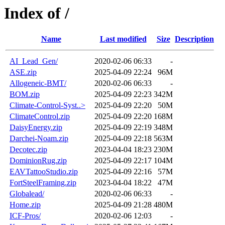
Index of /
Name
Last modified
Size
Description
AI_Lead_Gen/
2020-02-06 06:33
-
ASE.zip
2025-04-09 22:24
96M
Allogeneic-BMT/
2020-02-06 06:33
-
BOM.zip
2025-04-09 22:23
342M
Climate-Control-Syst..>
2025-04-09 22:20
50M
ClimateControl.zip
2025-04-09 22:20
168M
DaisyEnergy.zip
2025-04-09 22:19
348M
Darchei-Noam.zip
2025-04-09 22:18
563M
Decotec.zip
2023-04-04 18:23
230M
DominionRug.zip
2025-04-09 22:17
104M
EAVTattooStudio.zip
2025-04-09 22:16
57M
FortSteelFraming.zip
2023-04-04 18:22
47M
Globalead/
2020-02-06 06:33
-
Home.zip
2025-04-09 21:28
480M
ICF-Pros/
2020-02-06 12:03
-