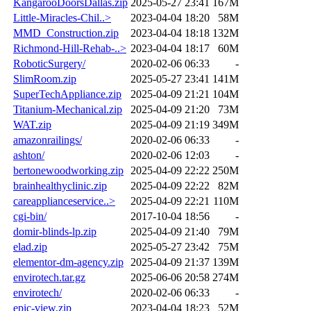
KangarooDoorsDallas.zip
2025-05-27 23:41
167M
Little-Miracles-Chil..>
2023-04-04 18:20
58M
MMD_Construction.zip
2023-04-04 18:18
132M
Richmond-Hill-Rehab-..>
2023-04-04 18:17
60M
RoboticSurgery/
2020-02-06 06:33
-
SlimRoom.zip
2025-05-27 23:41
141M
SuperTechAppliance.zip
2025-04-09 21:21
104M
Titanium-Mechanical.zip
2025-04-09 21:20
73M
WAT.zip
2025-04-09 21:19
349M
amazonrailings/
2020-02-06 06:33
-
ashton/
2020-02-06 12:03
-
bertonewoodworking.zip
2025-04-09 22:22
250M
brainhealthyclinic.zip
2025-04-09 22:22
82M
careapplianceservice..>
2025-04-09 22:21
110M
cgi-bin/
2017-10-04 18:56
-
domir-blinds-lp.zip
2025-04-09 21:40
79M
elad.zip
2025-05-27 23:42
75M
elementor-dm-agency.zip
2025-04-09 21:37
139M
envirotech.tar.gz
2025-06-06 20:58
274M
envirotech/
2020-02-06 06:33
-
epic-view.zip
2023-04-04 18:23
52M