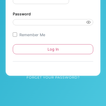
Password
Remember Me
FORGET YOUR PASSWORD?