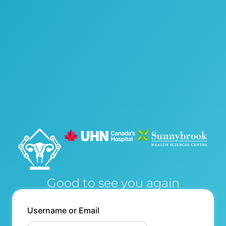
Good to see you again
Username or Email