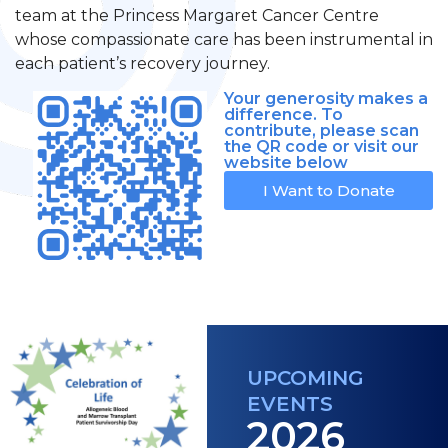
team at the Princess Margaret Cancer Centre
whose compassionate care has been instrumental in
each patient’s recovery journey.
Your generosity makes a
difference. To
contribute, please scan
the QR code or visit our
website below
I Want to Donate
UPCOMING
EVENTS
2026