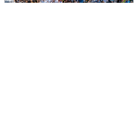
2024
2nd Annual Allogeneic Blood
and Marrow Transplant
Patient Survivorship Day
Date