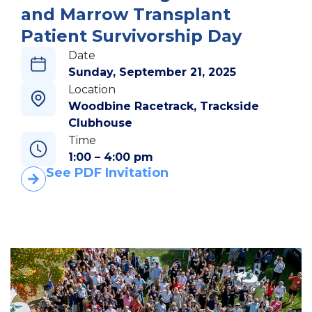
and Marrow Transplant
Patient Survivorship Day
Date
Sunday, September 21, 2025
Location
Woodbine Racetrack, Trackside
Clubhouse
Time
1:00 – 4:00 pm
See PDF Invitation