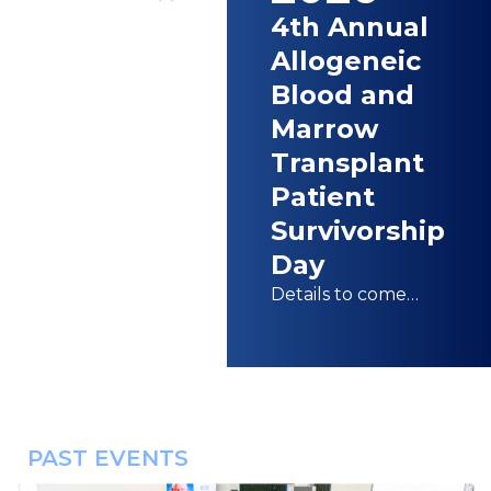
4th Annual
Allogeneic
Blood and
Marrow
Transplant
Patient
Survivorship
Day
Details to come…
PAST EVENTS