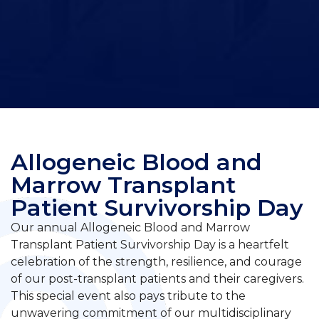
Allogeneic Blood and
Marrow Transplant
Patient Survivorship Day
Our annual Allogeneic Blood and Marrow
Transplant Patient Survivorship Day is a heartfelt
celebration of the strength, resilience, and courage
of our post-transplant patients and their caregivers.
This special event also pays tribute to the
unwavering commitment of our multidisciplinary