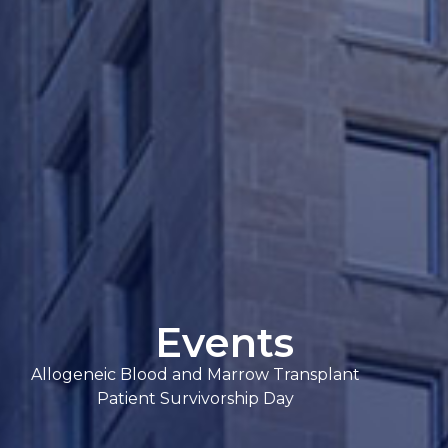
Events
Allogeneic Blood and Marrow Transplant
Patient Survivorship Day