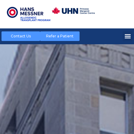
Contact Us
Refer a Patient