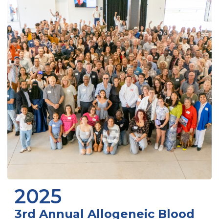
2025
3rd Annual Allogeneic Blood