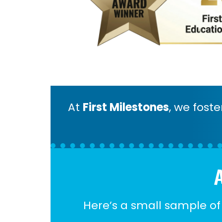
At
First Milestones
, we fost
A
Here’s a small sample of