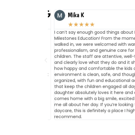
Mika K
★
★
★
★
★
nding here a few
I can’t say enough good things about Firs
en exceptional! She
Milestones Education! From the moment
shows signs of
walked in, we were welcomed with warmt
 development. The
professionalism, and genuine care for th
n and Ms Levi) are
children. The staff are attentive, well-tra
an is also amazing
and clearly love what they do and it show
elpful with the
how happy and comfortable the kids are
y appreciate the first
environment is clean, safe, and thoughtf
organized, with fun and educational activ
that keep the children engaged all day. 
daughter absolutely loves it here and al
comes home with a big smile, excited to 
me all about her day. If you’re looking for
daycare, this is definitely a place I highly
recommend.