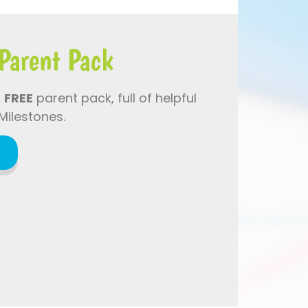
Parent Pack
a
FREE
parent pack, full of helpful
Milestones.