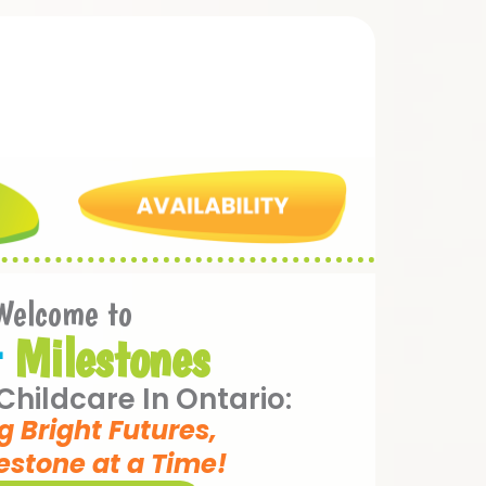
Welcome to
t
Milestones
hildcare In Ontario:
g Bright Futures,
estone at a Time!