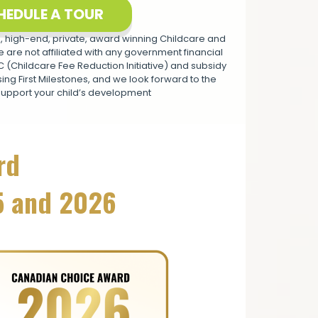
HEDULE A TOUR
 high-end, private, award winning Childcare and
 are not affiliated with any government financial
(Childcare Fee Reduction Initiative) and subsidy
ng First Milestones, and we look forward to the
support your child’s development
rd
5 and 2026