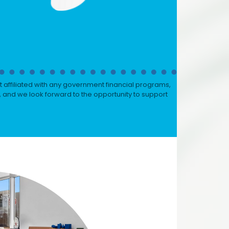
 affiliated with any government financial programs,
, and we look forward to the opportunity to support