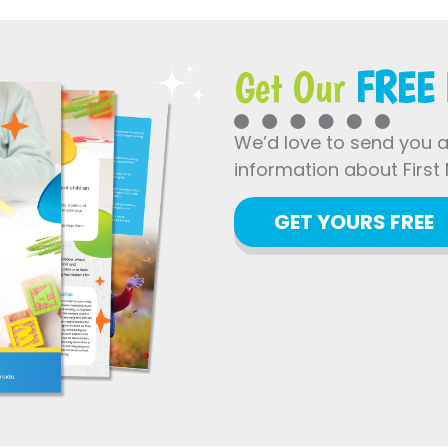
Get Our
FREE
We’d love to send you 
information about First 
GET YOURS FREE