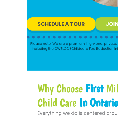
SCHEDULE A TOUR
JOI
Please note: We are a premium, high-end, private, 
including the CWELCC (Childcare Fee Reduction Init
Why Choose
First
Mil
Child Care
In Ontari
Everything we do is centered aro