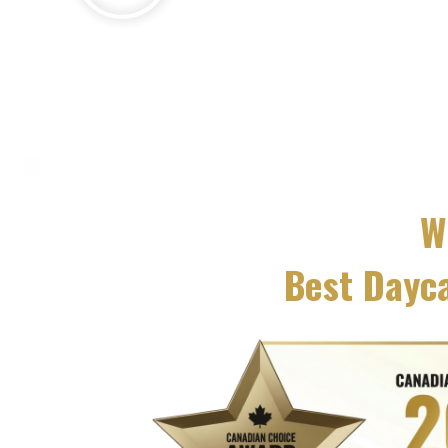
W
Best Dayc