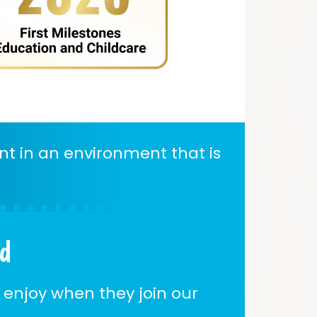
nt in an environment that is
ld
 enjoy when they join our