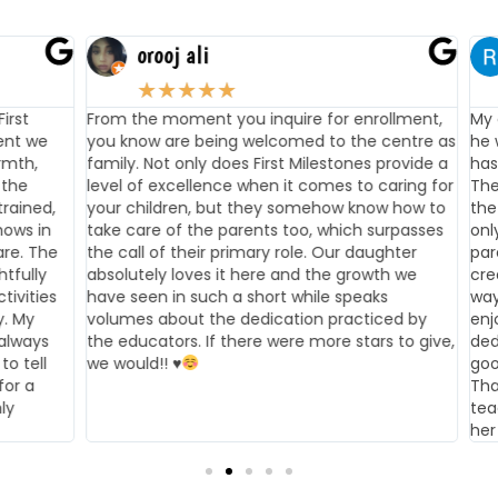
orooj ali
★
★
★
★
★
t
From the moment you inquire for enrollment,
My chi
 we
you know are being welcomed to the centre as
he was
h,
family. Not only does First Milestones provide a
has ha
e
level of excellence when it comes to caring for
They t
ined,
your children, but they somehow know how to
the te
s in
take care of the parents too, which surpasses
only m
. The
the call of their primary role. Our daughter
parent
ully
absolutely loves it here and the growth we
creati
ities
have seen in such a short while speaks
way th
My
volumes about the dedication practiced by
enjoys
ways
the educators. If there were more stars to give,
dedic
tell
we would!!
♥️
good t
 a
Thanks
teache
her lo