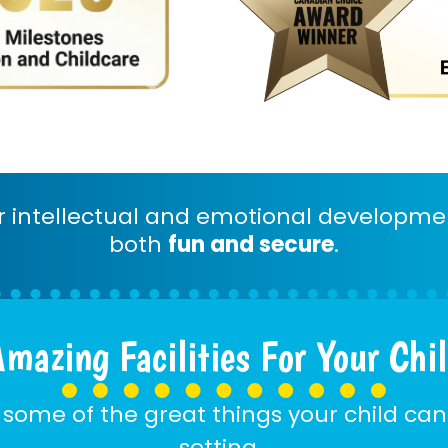
er intellectual and emotional developme
both
fun and secure
.
mazing Facilities For Your Chi
 some of the great things your child can
setting…