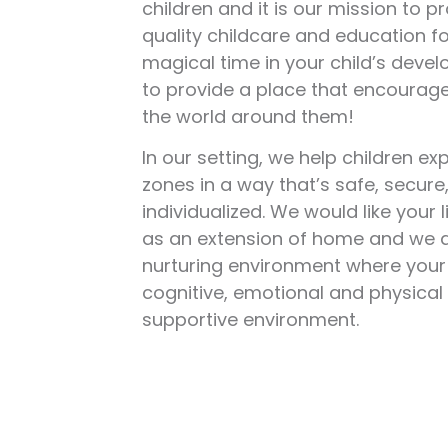
children and it is our mission to p
quality childcare and education for
magical time in your child’s devel
to provide a place that encourage
the world around them!
In our setting, we help children e
zones in a way that’s safe, secure
individualized. We would like your l
as an extension of home and we a
nurturing environment where your 
cognitive, emotional and physical s
supportive environment.