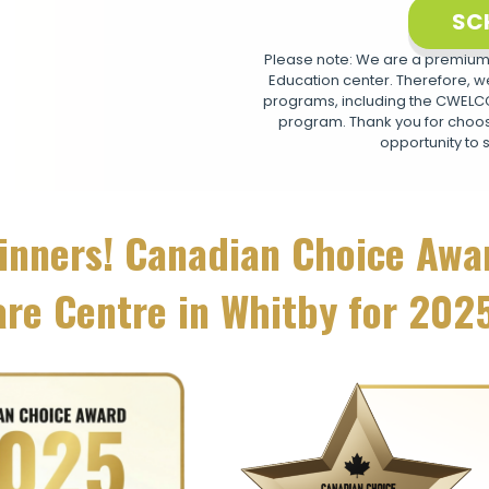
SC
Please note: We are a premium,
Education center. Therefore, we
programs, including the CWELCC 
program. Thank you for choosi
opportunity to 
inners! Canadian Choice Awa
are Centre in Whitby for 202