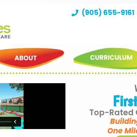
(905) 655-9161
Firs
Top-Rated C
Buildin
One Mil