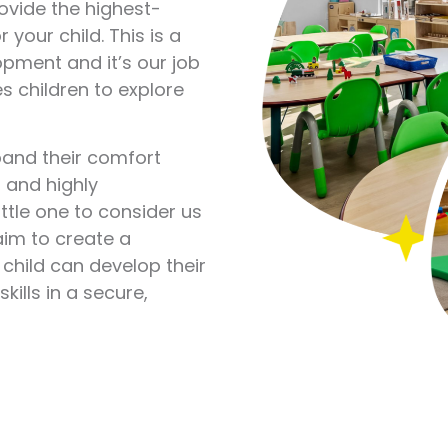
rovide the highest-
 your child. This is a
opment and it’s our job
s children to explore
xpand their comfort
, and highly
ittle one to consider us
im to create a
child can develop their
kills in a secure,