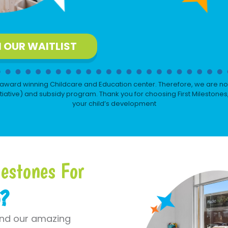
N OUR WAITLIST
award winning Childcare and Education center. Therefore, we are not
iative) and subsidy program. Thank you for choosing First Milestones
your child’s development
estones For
o?
und our amazing