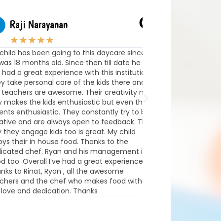
Raji Narayanan
Benjamin Lar
★
★
★
★
★
★
★
★
★
★
ld has been going to this daycare since
Our family couldn’t b
 18 months old. Since then till date he
Milestones! The staff
d a great experience with this institution.
truly care about the
ake personal care of the kids there and
development of each
achers are awesome. Their creativity not
home every day exci
akes the kids enthusiastic but even the
learned and talk abou
s enthusiastic. They constantly try to be
they’ve done. The en
ve and are always open to feedback. The
and thoughtfully de
ey engage kids too is great. My child
learning through pl
 their in house food. Thanks to the
with the team is exc
ated chef. Ryan and his management is
informed about daily 
oo. Overall I’ve had a great experience.
We’re so grateful for
 to Rinat, Ryan , all the awesome
engaging experience F
rs and the chef who makes food with all
Highly recommend to
ve and dedication. Thanks
exceptional childcare