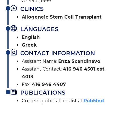
Greece, 1999
CLINICS
Allogeneic Stem Cell Transplant
LANGUAGES
English
Greek
CONTACT INFORMATION
Assistant Name:
Enza Scandinavo
Assistant Contact:
416 946 4501 ext.
4013
Fax:
416 946 4407
PUBLICATIONS
Current publications list at
PubMed