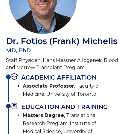
Dr. Fotios (Frank) Michelis
MD, PhD
Staff Physician, Hans Messner Allogeneic Blood
and Marrow Transplant Program
ACADEMIC AFFILIATION
Associate Professor
, Faculty of
Medicine, University of Toronto
EDUCATION AND TRAINING
Masters Degree
, Translational
Research Program, Institute of
Medical Science, University of