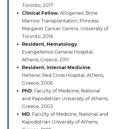
Toronto, 2017
Clinical Fellow
, Allogeneic Bone
Marrow Transplantation, Princess
Margaret Cancer Centre, University of
Toronto, 2016
Resident, Hematology
,
Evangelismos General Hospital,
Athens, Greece, 2011
Resident, Internal Medicine
,
Hellenic Red Cross Hospital, Athens,
Greece, 2006
PhD
, Faculty of Medicine, National
and Kapodistrian University of Athens,
Greece, 2003
MD
, Faculty of Medicine, National and
Kapodistrian University of Athens,