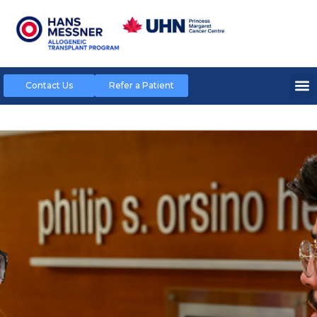
Contact Us
Refer a Patient