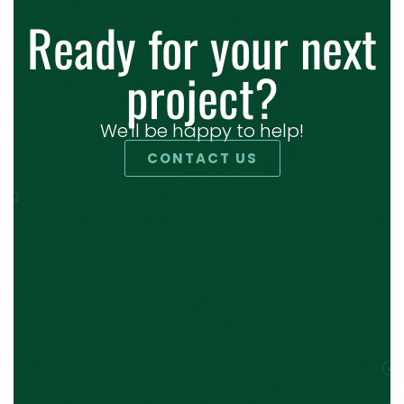
Ready for your next
project?
We'll be happy to help!
CONTACT US