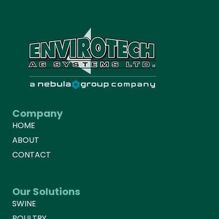
Company
HOME
ABOUT
CONTACT
Our Solutions
SWINE
POULTRY