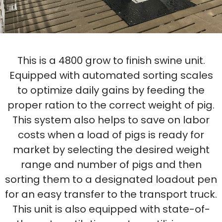
This is a 4800 grow to finish swine unit.
Equipped with automated sorting scales
to optimize daily gains by feeding the
proper ration to the correct weight of pig.
This system also helps to save on labor
costs when a load of pigs is ready for
market by selecting the desired weight
range and number of pigs and then
sorting them to a designated loadout pen
for an easy transfer to the transport truck.
This unit is also equipped with state-of-