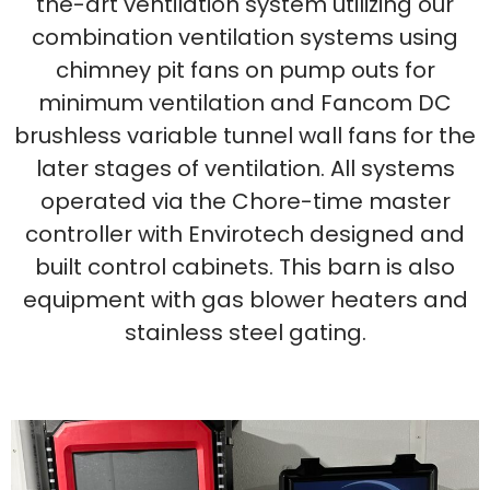
the-art ventilation system utilizing our
combination ventilation systems using
chimney pit fans on pump outs for
minimum ventilation and Fancom DC
brushless variable tunnel wall fans for the
later stages of ventilation. All systems
operated via the Chore-time master
controller with Envirotech designed and
built control cabinets. This barn is also
equipment with gas blower heaters and
stainless steel gating.