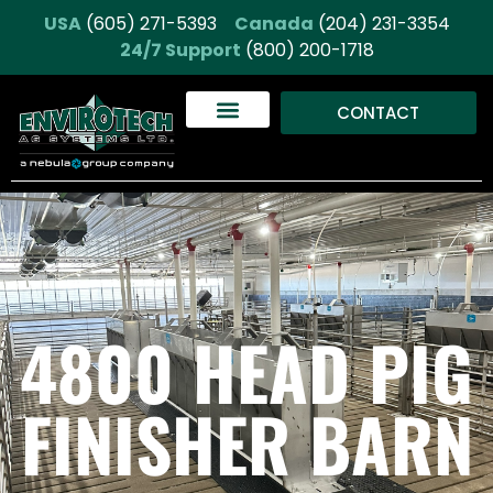
USA
(605) 271-5393
Canada
(204) 231-3354
24/7 Support
(800) 200-1718
CONTACT
4800 HEAD PIG
FINISHER BARN