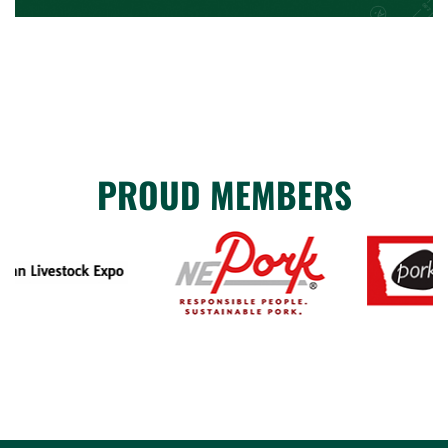
PROUD MEMBERS