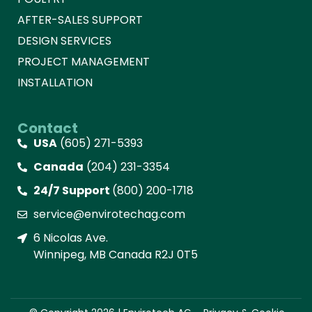
AFTER-SALES SUPPORT
DESIGN SERVICES
PROJECT MANAGEMENT
INSTALLATION
Contact
USA
(605) 271-5393
Canada
(204) 231-3354
24/7 Support
(800) 200-1718
service@envirotechag.com
6 Nicolas Ave.
Winnipeg, MB Canada R2J 0T5