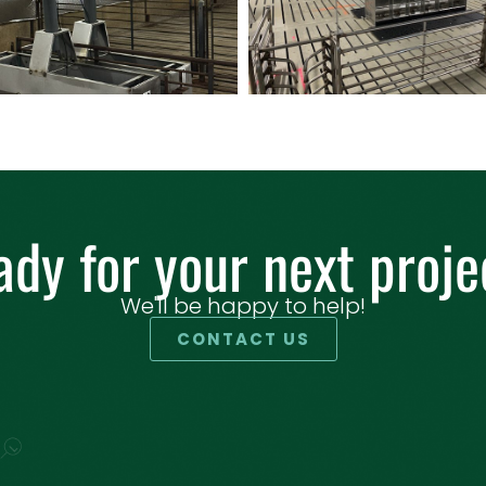
ady for your next proje
We'll be happy to help!
CONTACT US