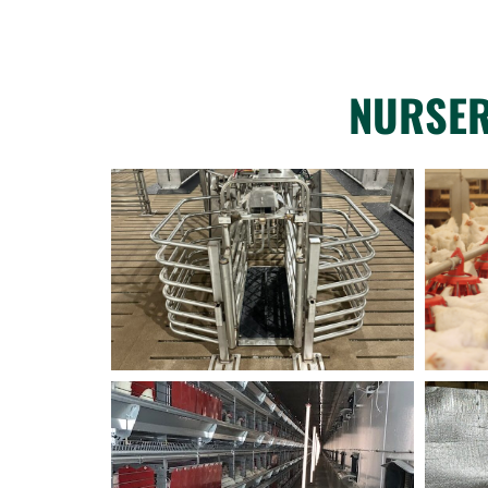
NURSER