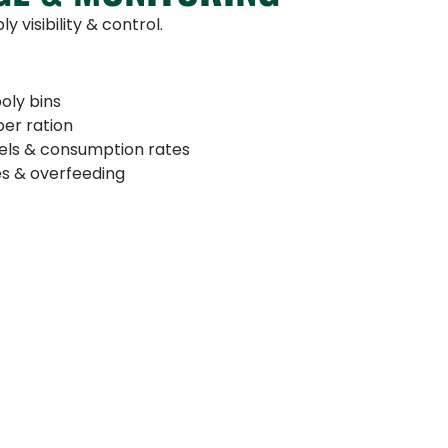
y visibility & control.
oly bins
per ration
vels & consumption rates
es & overfeeding