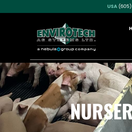
USA
(605)
NURSER