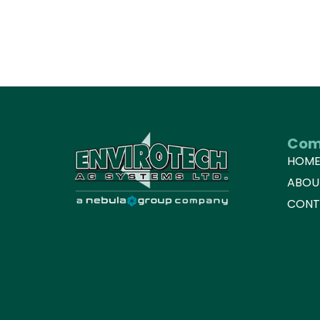
Com
HOM
ABOU
CONT