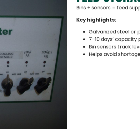
Bins + sensors = feed suppl
Key highlights:
Galvanized steel or p
7–10 days’ capacity 
Bin sensors track le
Helps avoid shortag