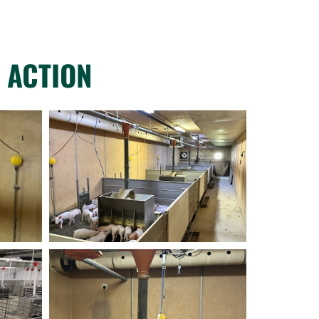
 ACTION