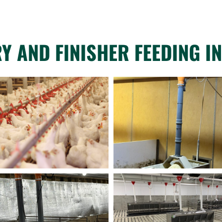
Y AND FINISHER FEEDING IN