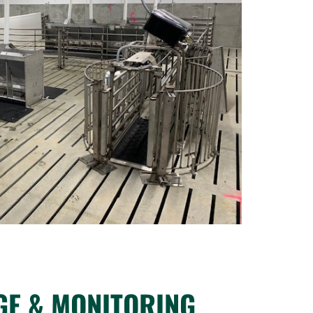
GE & MONITORING