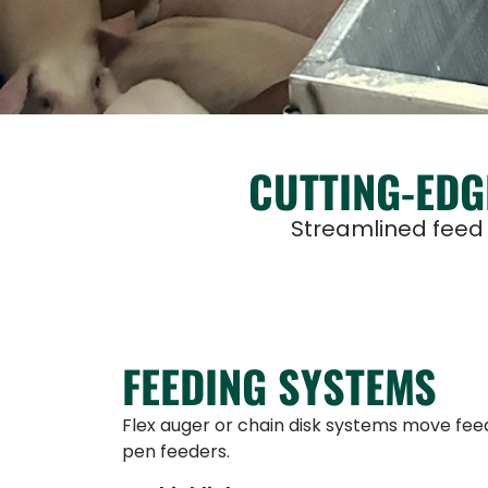
CUTTING-EDG
Streamlined feed d
FEEDING SYSTEMS
Flex auger or chain disk systems move feed
pen feeders.