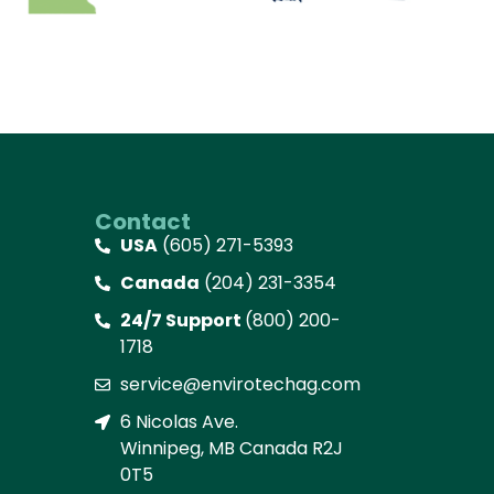
Contact
USA
(605) 271-5393
Canada
(204) 231-3354
24/7 Support
(800) 200-
1718
service@envirotechag.com
6 Nicolas Ave.
Winnipeg, MB Canada R2J
0T5