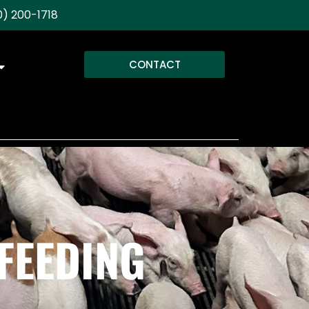
) 200-1718
CONTACT
FEEDING