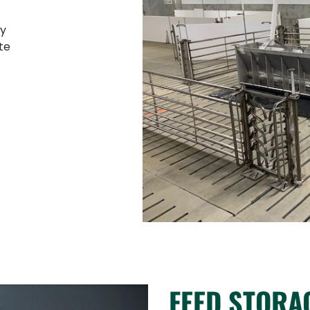
ty
te
FEED STORA