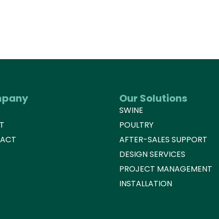
pany
Our Solutions
E
SWINE
T
POULTRY
ACT
AFTER-SALES SUPPORT
DESIGN SERVICES
PROJECT MANAGEMENT
INSTALLATION