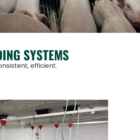
DING SYSTEMS
sistent, efficient.