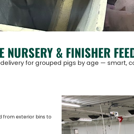
E NURSERY & FINISHER FEE
elivery for grouped pigs by age — smart, con
 from exterior bins to