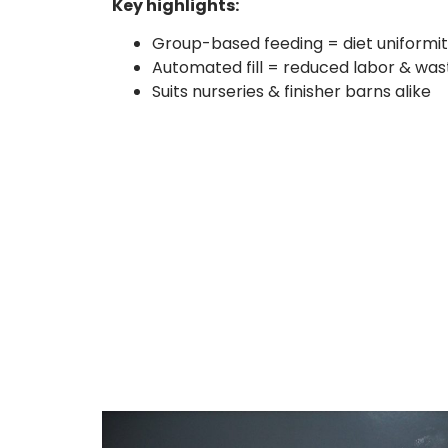
Key highlights:
Group-based feeding = diet uniformi
Automated fill = reduced labor & was
Suits nurseries & finisher barns alike