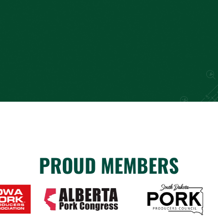
PROUD MEMBERS