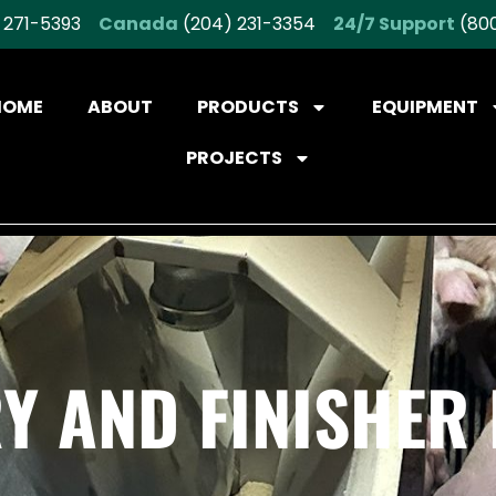
 271-5393
Canada
(204) 231-3354
24/7 Support
(800
HOME
ABOUT
PRODUCTS
EQUIPMENT
PROJECTS
Y AND FINISHER 